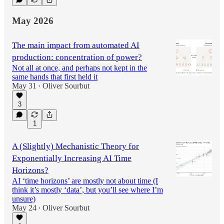
May 2026
The main impact from automated AI
production: concentration of power?
Not all at once, and perhaps not kept in the
same hands that first held it
May 31
Oliver Sourbut
•
3
1
A (Slightly) Mechanistic Theory for
Exponentially Increasing AI Time
Horizons?
AI ‘time horizons’ are mostly not about time (I
think it’s mostly ‘data’, but you’ll see where I’m
unsure)
May 24
Oliver Sourbut
•