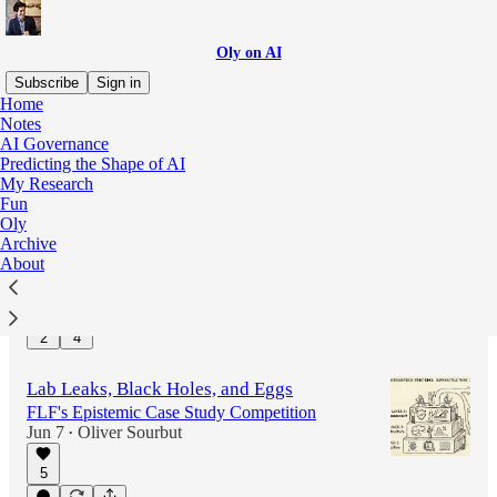
Oly on AI
Subscribe
Sign in
Home
Notes
AI Governance
Latest
Top
Discussions
Predicting the Shape of AI
My Research
Fun
Citations Needed
Oly
Magic Encyclopedias to Save the World
Archive
Jun 12
Oliver Sourbut
•
About
13
2
4
Lab Leaks, Black Holes, and Eggs
FLF's Epistemic Case Study Competition
Jun 7
Oliver Sourbut
•
5