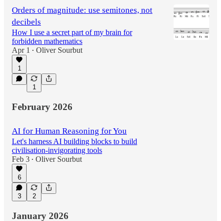
Orders of magnitude: use semitones, not
decibels
How I use a secret part of my brain for
forbidden mathematics
Apr 1
Oliver Sourbut
•
1
1
February 2026
AI for Human Reasoning for You
Let's harness AI building blocks to build
civilisation-invigorating tools
Feb 3
Oliver Sourbut
•
6
3
2
January 2026