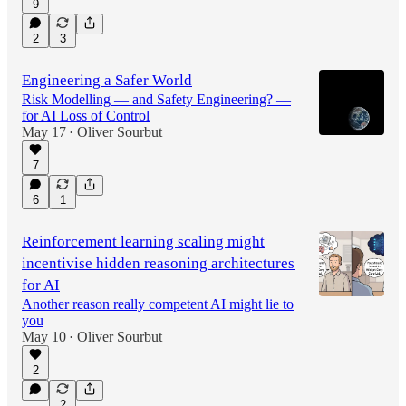
9
2
3
Engineering a Safer World
Risk Modelling — and Safety Engineering? —
for AI Loss of Control
May 17
Oliver Sourbut
•
7
6
1
Reinforcement learning scaling might
incentivise hidden reasoning architectures
for AI
Another reason really competent AI might lie to
you
May 10
Oliver Sourbut
•
2
2