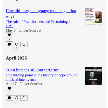
How did ‘large’ language models get that
way?
The role of Transformers and Pretraining in
GPT
May 3
Oliver Sourbut
•
2
1
April 2026
“Best humans still outperform”
One turning point in the history of cope around
artificial intelligence
Apr 17
Oliver Sourbut
•
4
1