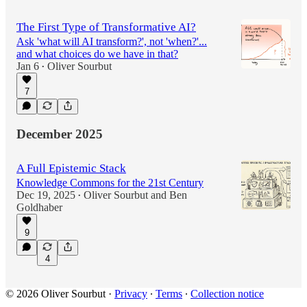
The First Type of Transformative AI?
Ask 'what will AI transform?', not 'when?'...
and what choices do we have in that?
Jan 6
Oliver Sourbut
•
7
December 2025
A Full Epistemic Stack
Knowledge Commons for the 21st Century
Dec 19, 2025
Oliver Sourbut
and
Ben
•
Goldhaber
9
4
© 2026 Oliver Sourbut
·
Privacy
∙
Terms
∙
Collection notice