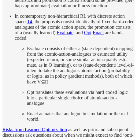
heuris­tics and pro­mo­tion is coded around some pro­vided (per­
haps ap­prox­i­mate) eval­u­a­tion or fit­ness func­tion.
In con­tem­po­rary non-hi­er­ar­chi­cal RL with dis­crete ac­tion
spaces
14
, the pro­pos­als con­sist iden­ti­cally of fixed hard-coded
analogues of the atomic ac­tion space, the pro­mo­tion con­sists
of a (usu­ally learned)
Evaluate
, and
Opt;Enact
are hand-
coded.
Evaluate con­sists of ei­ther a (state-de­pen­dent) map­ping
from the atomic-ac­tion-analogues to es­ti­mated util­ity
(ex­pected re­turn, or some similar ac­tion-qual­ity es­ti­
mate, as in Q learn­ing), or to (state-de­pen­dent) level-of-
in­tent to take the analo­gous atomic ac­tion (prob­a­bil­ity
or log­its, as in policy gra­di­ent meth­ods), both of which
have V⊆R.
Opt trans­lates these eval­u­a­tions via hard-coded logic
into a par­tic­u­lar sin­gle choice of atomic-ac­tion-
analogue.
Enact ac­tu­ates that analogue in simu­la­tion or the real
world.
Risks from Learned Op­ti­miza­tion
as well as prior and sub­se­quent
dis­cus­sions ask ques­tions about when we might ex­pect to find ‘op­ti­