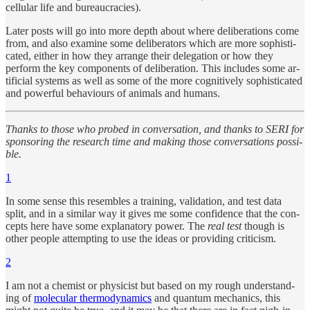
cel­lu­lar life and bu­reau­cra­cies).
Later posts will go into more depth about where de­liber­a­tions come
from, and also ex­am­ine some de­liber­a­tors which are more so­phis­ti­
cated, ei­ther in how they ar­range their del­e­ga­tion or how they
perform the key com­po­nents of de­liber­a­tion. This in­cludes some ar­
tifi­cial sys­tems as well as some of the more cog­ni­tively so­phis­ti­cated
and pow­er­ful be­havi­ours of an­i­mals and hu­mans.
Thanks to those who probed in con­ver­sa­tion, and thanks to SERI for
spon­sor­ing the re­search time and mak­ing those con­ver­sa­tions pos­si­
ble.
1
In some sense this re­sem­bles a train­ing, val­i­da­tion, and test data
split, and in a similar way it gives me some con­fi­dence that the con­
cepts here have some ex­plana­tory power. The
real test
though is
other peo­ple at­tempt­ing to use the ideas or pro­vid­ing crit­i­cism.
2
I am not a chemist or physi­cist but based on my rough un­der­stand­
ing of
molec­u­lar ther­mo­dy­nam­ics
and quan­tum me­chan­ics, this