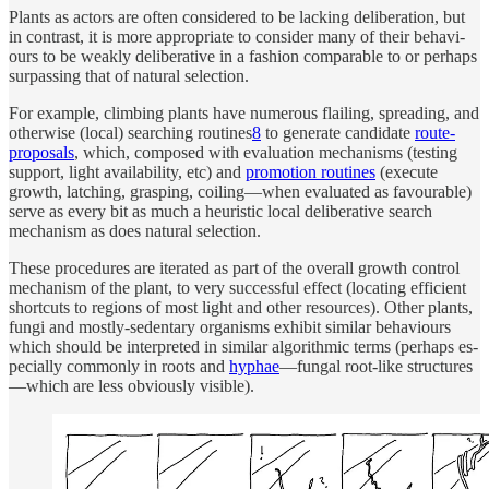
Plants as ac­tors are of­ten con­sid­ered to be lack­ing de­liber­a­tion, but
in con­trast, it is more ap­pro­pri­ate to con­sider many of their be­havi­
ours to be weakly de­liber­a­tive in a fash­ion com­pa­rable to or per­haps
sur­pass­ing that of nat­u­ral se­lec­tion.
For ex­am­ple, climb­ing plants have nu­mer­ous flailing, spread­ing, and
oth­er­wise (lo­cal) search­ing rou­tines
8
to gen­er­ate can­di­date
route-
pro­pos­als
, which, com­posed with eval­u­a­tion mechanisms (test­ing
sup­port, light availa­bil­ity, etc) and
pro­mo­tion rou­tines
(ex­e­cute
growth, latch­ing, grasp­ing, coiling—when eval­u­ated as favourable)
serve as ev­ery bit as much a heuris­tic lo­cal de­liber­a­tive search
mechanism as does nat­u­ral se­lec­tion.
Th­ese pro­ce­dures are iter­ated as part of the over­all growth con­trol
mechanism of the plant, to very suc­cess­ful effect (lo­cat­ing effi­cient
short­cuts to re­gions of most light and other re­sources). Other plants,
fungi and mostly-seden­tary or­ganisms ex­hibit similar be­havi­ours
which should be in­ter­preted in similar al­gorith­mic terms (per­haps es­
pe­cially com­monly in roots and
hy­phae
—fun­gal root-like struc­tures
—which are less ob­vi­ously visi­ble).