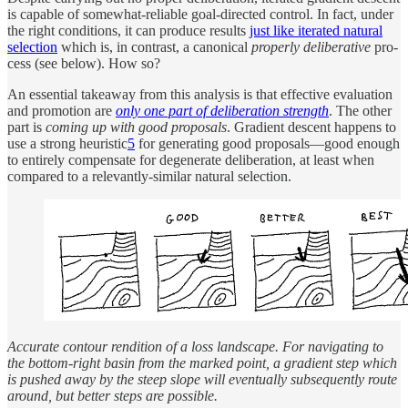
is ca­pa­ble of some­what-re­li­able goal-di­rected con­trol. In fact, un­der
the right con­di­tions, it can pro­duce re­sults
just like iter­ated nat­u­ral
se­lec­tion
which is, in con­trast, a canon­i­cal
prop­erly de­liber­a­tive
pro­
cess (see be­low). How so?
An es­sen­tial take­away from this anal­y­sis is that effec­tive eval­u­a­tion
and pro­mo­tion are
only one part of de­liber­a­tion strength
. The other
part is
com­ing up with good pro­pos­als
. Gra­di­ent de­scent hap­pens to
use a strong heuris­tic
5
for gen­er­at­ing good pro­pos­als—good enough
to en­tirely com­pen­sate for de­gen­er­ate de­liber­a­tion, at least when
com­pared to a rele­vantly-similar nat­u­ral se­lec­tion.
Ac­cu­rate con­tour ren­di­tion of a loss land­scape. For nav­i­gat­ing to
the bot­tom-right basin from the marked point, a gra­di­ent step which
is pushed away by the steep slope will even­tu­ally sub­se­quently route
around, but bet­ter steps are pos­si­ble.