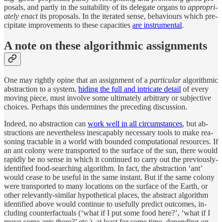
pos­als, and partly in the suit­abil­ity of its del­e­gate or­gans to
ap­pro­pri­
ately en­act
its pro­pos­als. In the iter­ated sense, be­havi­ours which pre­
cip­i­tate im­prove­ments to these ca­pac­i­ties
are in­stru­men­tal
.
A note on these al­gorith­mic assignments
One may rightly opine that an as­sign­ment of a
par­tic­u­lar
al­gorith­mic
ab­strac­tion to a sys­tem,
hid­ing the full and in­tri­cate de­tail
of ev­ery
mov­ing piece, must in­volve some ul­ti­mately ar­bi­trary or sub­jec­tive
choices. Per­haps this un­der­mines the pre­ced­ing dis­cus­sion.
In­deed, no ab­strac­tion can
work well in all cir­cum­stances
, but ab­
strac­tions are nev­er­the­less in­escapably nec­es­sary tools to make rea­
son­ing tractable in a world with bounded com­pu­ta­tional re­sources. If
an ant colony were trans­ported to the sur­face of the sun, there would
rapidly be no sense in which it con­tinued to carry out the pre­vi­ously-
iden­ti­fied food-search­ing al­gorithm. In fact, the ab­strac­tion ‘ant’
would cease to be use­ful in the same in­stant. But if the same colony
were trans­ported to many lo­ca­tions on the sur­face of the Earth, or
other rele­vantly-similar hy­po­thet­i­cal places, the ab­stract al­gorithm
iden­ti­fied above would con­tinue to use­fully pre­dict out­comes, in­
clud­ing coun­ter­fac­tu­als (‘what if I put some food here?’, ‘what if I
move some ants there?’ etc.), at least for some time, de­pend­ing on