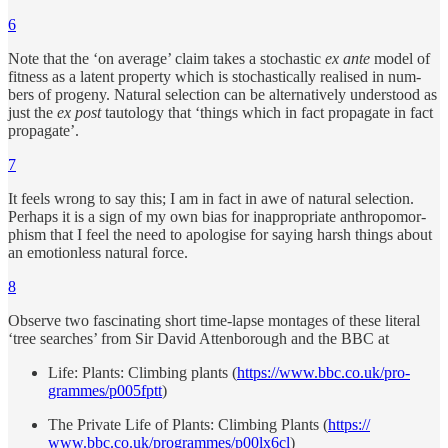
6
Note that the ‘on av­er­age’ claim takes a stochas­tic
ex ante
model of
fit­ness as a la­tent prop­erty which is stochas­ti­cally re­al­ised in num­
bers of progeny. Nat­u­ral se­lec­tion can be al­ter­na­tively un­der­stood as
just the
ex post
tau­tol­ogy that ‘things which in fact prop­a­gate in fact
prop­a­gate’.
7
It feels wrong to say this; I am in fact in awe of nat­u­ral se­lec­tion.
Per­haps it is a sign of my own bias for in­ap­pro­pri­ate an­thro­po­mor­
phism that I feel the need to apol­o­gise for say­ing harsh things about
an emo­tion­less nat­u­ral force.
8
Ob­serve two fas­ci­nat­ing short time-lapse mon­tages of these literal
‘tree searches’ from Sir David At­ten­bor­ough and the BBC at
Life: Plants: Climb­ing plants (
https://​​www.bbc.co.uk/​​pro­
grammes/​​p005fptt
)
The Pri­vate Life of Plants: Climb­ing Plants (
https://​​
www.bbc.co.uk/​​pro­grammes/​​p00lx6cl
)