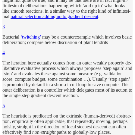
might not quite be true, and it may be that there are in fact nigh-in­
finites­i­mal de­liber­a­tions hap­pen­ing which ‘add up to’ what looks
like smooth re­ac­tions, in a similar way to the right kind of in­finites­i­
mal
nat­u­ral se­lec­tion adding up to gra­di­ent de­scent
.
3
Bac­te­rial
‘twitch­ing’
may be a coun­terex­am­ple which in­volves ba­sic
de­liber­a­tion; com­pare be­low dis­cus­sion of plant ten­drils
4
The iter­a­tion here ac­tu­ally comes from an outer weakly prop­erly de­
liber­a­tive eval­u­a­tive pro­cess which always pro­poses ‘step again’ and
‘stop’ and eval­u­ates these against some mea­sure (e.g. val­i­da­tion
score, com­pute bud­get, some com­bi­na­tion …). Usu­ally ‘step again’
is pro­moted by de­fault in a short-cir­cuit loop to save com­pute. This
outer de­liber­a­tion is a con­trol­ler which del­e­gates most of its ac­tion to
the sin­gle-step gra­di­ent de­scent re­ac­tion.
5
The heuris­tic is pred­i­cated on the ex­trin­sic (hu­man-de­rived) ab­strac­
tion, em­piri­cally of­ten ap­pli­ca­ble, that re­peat­edly mov­ing, per­haps
nois­ily, straight in the di­rec­tion of lo­cal steep­est de­scent can of­ten
effec­tively find
non-straight
paths to globally-low places.