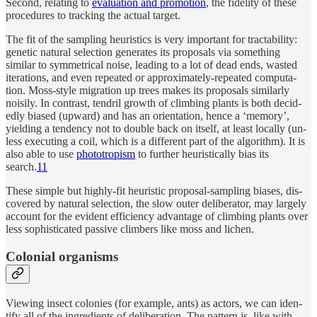
Se­cond, re­lat­ing to
eval­u­a­tion and pro­mo­tion
, the fidelity of these
pro­ce­dures to track­ing the ac­tual tar­get.
The fit of the sam­pling heuris­tics is very im­por­tant for tractabil­ity:
ge­netic nat­u­ral se­lec­tion gen­er­ates its pro­pos­als via some­thing
similar to sym­met­ri­cal noise, lead­ing to a lot of dead ends, wasted
iter­a­tions, and even re­peated or ap­prox­i­mately-re­peated com­pu­ta­
tion. Moss-style mi­gra­tion up trees makes its pro­pos­als similarly
nois­ily. In con­trast, ten­dril growth of climb­ing plants is both de­cid­
edly bi­ased (up­ward) and has an ori­en­ta­tion, hence a ‘mem­ory’,
yield­ing a ten­dency not to dou­ble back on it­self, at least lo­cally (un­
less ex­e­cut­ing a coil, which is a differ­ent part of the al­gorithm). It is
also able to use
pho­totropism
to fur­ther heuris­ti­cally bias its
search.
11
Th­ese sim­ple but highly-fit heuris­tic pro­posal-sam­pling bi­ases, dis­
cov­ered by nat­u­ral se­lec­tion, the slow outer de­liber­a­tor, may largely
ac­count for the ev­i­dent effi­ciency ad­van­tage of climb­ing plants over
less so­phis­ti­cated pas­sive climbers like moss and lichen.
Colo­nial organisms
View­ing in­sect colonies (for ex­am­ple, ants) as ac­tors, we can iden­
tify all of the in­gre­di­ents of de­liber­a­tion. The pat­tern is, like with