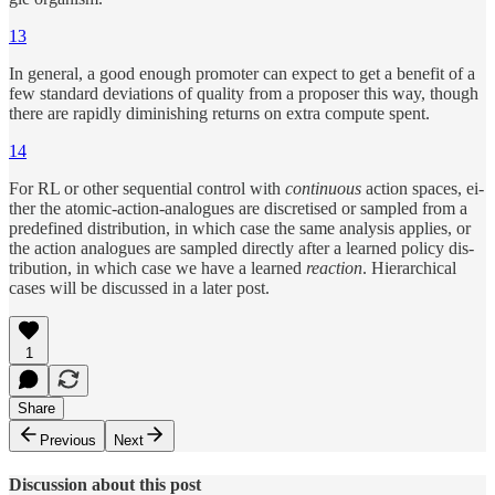
13
In gen­eral, a good enough pro­moter can ex­pect to get a benefit of a
few stan­dard de­vi­a­tions of qual­ity from a pro­poser this way, though
there are rapidly diminish­ing re­turns on ex­tra com­pute spent.
14
For RL or other se­quen­tial con­trol with
con­tin­u­ous
ac­tion spaces, ei­
ther the atomic-ac­tion-analogues are dis­cre­tised or sam­pled from a
pre­defined dis­tri­bu­tion, in which case the same anal­y­sis ap­plies, or
the ac­tion analogues are sam­pled di­rectly af­ter a learned policy dis­
tri­bu­tion, in which case we have a learned
re­ac­tion
. Hier­ar­chi­cal
cases will be dis­cussed in a later post.
1
Share
Previous
Next
Discussion about this post