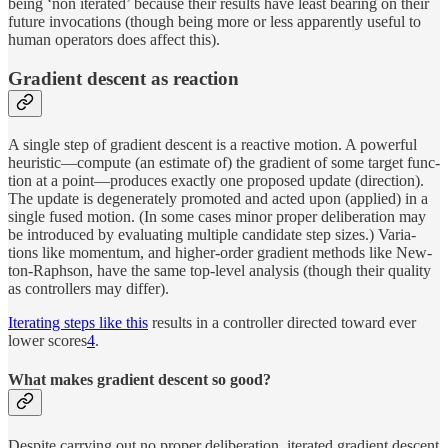
be­ing ‘non iter­ated’ be­cause their re­sults have least bear­ing on their
fu­ture in­vo­ca­tions (though be­ing more or less ap­par­ently use­ful to
hu­man op­er­a­tors does af­fect this).
Gra­di­ent de­scent as reaction
A sin­gle step of gra­di­ent de­scent is a re­ac­tive mo­tion. A pow­er­ful
heuris­tic—com­pute (an es­ti­mate of) the gra­di­ent of some tar­get func­
tion at a point—pro­duces ex­actly one pro­posed up­date (di­rec­tion).
The up­date is de­gen­er­ately pro­moted and acted upon (ap­plied) in a
sin­gle fused mo­tion. (In some cases minor proper de­liber­a­tion may
be in­tro­duced by eval­u­at­ing mul­ti­ple can­di­date step sizes.) Vari­a­
tions like mo­men­tum, and higher-or­der gra­di­ent meth­ods like New­
ton-Raph­son, have the same top-level anal­y­sis (though their qual­ity
as con­trol­lers may differ).
Iter­at­ing steps like this
re­sults in a con­trol­ler di­rected to­ward ever
lower scores
4
.
What makes gra­di­ent de­scent so good?
De­spite car­ry­ing out no proper de­liber­a­tion, iter­ated gra­di­ent de­scent