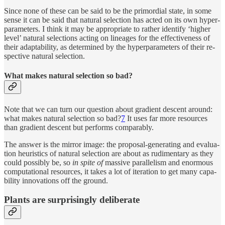
Since none of these can be said to be the pri­mor­dial state, in some
sense it can be said that nat­u­ral se­lec­tion has acted on its own hy­per­
pa­ram­e­ters. I think it may be ap­pro­pri­ate to rather iden­tify ‘higher
level’ nat­u­ral se­lec­tions act­ing on lineages for the effec­tive­ness of
their adapt­abil­ity, as de­ter­mined by the hy­per­pa­ram­e­ters of their re­
spec­tive nat­u­ral se­lec­tion.
What makes nat­u­ral se­lec­tion so bad?
Note that we can turn our ques­tion about gra­di­ent de­scent around:
what makes nat­u­ral se­lec­tion so bad?
7
It uses far more re­sources
than gra­di­ent de­scent but performs com­pa­rably.
The an­swer is the mir­ror image: the pro­posal-gen­er­at­ing and eval­u­a­
tion heuris­tics of nat­u­ral se­lec­tion are about as rudi­men­tary as they
could pos­si­bly be, so
in spite of
mas­sive par­allelism and enor­mous
com­pu­ta­tional re­sources, it takes a lot of iter­a­tion to get many ca­pa­
bil­ity in­no­va­tions off the ground.
Plants are sur­pris­ingly deliberate