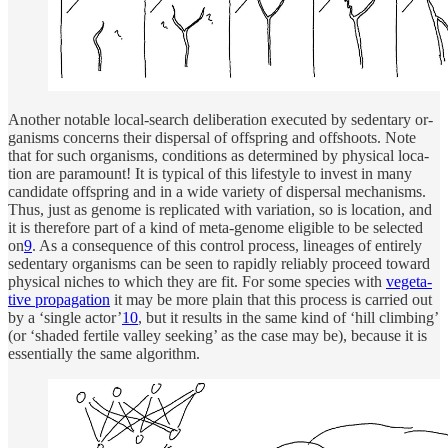
Another no­table lo­cal-search de­liber­a­tion ex­e­cuted by seden­tary or­
ganisms con­cerns their dis­per­sal of offspring and offshoots. Note
that for such or­ganisms, con­di­tions as de­ter­mined by phys­i­cal lo­ca­
tion are paramount! It is typ­i­cal of this lifestyle to in­vest in many
can­di­date offspring and in a wide va­ri­ety of dis­per­sal mechanisms.
Thus, just as genome is repli­cated with vari­a­tion, so is lo­ca­tion, and
it is there­fore part of a kind of meta-genome el­i­gible to be se­lected
on
9
. As a con­se­quence of this con­trol pro­cess, lineages of en­tirely
seden­tary or­ganisms can be seen to rapidly re­li­ably pro­ceed to­ward
phys­i­cal niches to which they are fit. For some species with
veg­e­ta­
tive prop­a­ga­tion
it may be more plain that this pro­cess is car­ried out
by a ‘sin­gle ac­tor’
10
, but it re­sults in the same kind of ‘hill climb­ing’
(or ‘shaded fer­tile valley seek­ing’ as the case may be), be­cause it is
es­sen­tially the same al­gorithm.