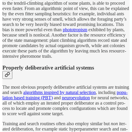
to the ten­dril-climb­ing al­gorithm of some plants, is able to pro­ceed
even faster. From an al­gorith­mic point of view, this can be ex­plained
by the even fit­ter sam­pling heuris­tics: for ex­am­ple, in­di­vi­d­ual ants
have very strong senses of smell, which al­lows the for­ag­ing party’s
search to be very heav­ily bi­ased to­ward promis­ing lo­ca­tions. This
bias is more pow­er­ful even than
pho­totropism
ex­hibited by plants,
be­cause smell is non­lo­cal. Another fac­tor is the re­source effi­ciency
of the state man­age­ment: plant climb­ing al­gorithms record state and
pro­mote can­di­dates by ac­tual or­ganism growth, while ant colonies
ex­e­cute these parts of the al­gorithm by leav­ing much less re­source-
in­ten­sive pheromone trails.
Prop­erly de­liber­a­tive ar­tifi­cial systems
The most ob­vi­ous prop­erly de­liber­a­tive ar­tifi­cial sys­tems are train­ing
and search
al­gorithms in­spired by nat­u­ral se­lec­tion
, in­clud­ing
pop­u­
la­tion based train­ing (PBT)
and
neu­roevolu­tion
for neu­ral net­works,
all of which em­ploy an iter­ated proper de­liber­a­tor as a con­trol pro­
cess to lo­cate and pro­mote com­plex con­figu­ra­tions which are found
to score well against some tar­get.
Train­ing and search rou­tines of­ten also em­ploy similar but
non
iter­
ated de­liber­a­tion, for ex­am­ple static hy­per­pa­ram­e­ter search and ran­