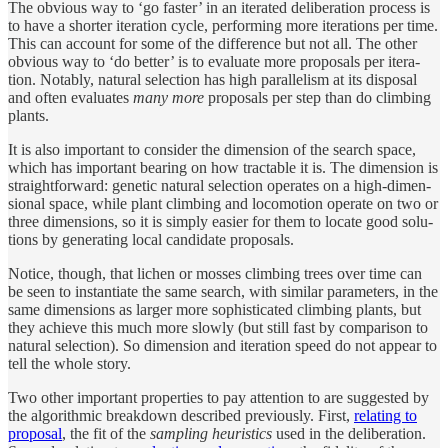
The ob­vi­ous way to ‘go faster’ in an iter­ated de­liber­a­tion pro­cess is
to have a shorter iter­a­tion cy­cle, perform­ing more iter­a­tions per time.
This can ac­count for some of the differ­ence but not all. The other
ob­vi­ous way to ‘do bet­ter’ is to eval­u­ate more pro­pos­als per iter­a­
tion. Notably, nat­u­ral se­lec­tion has high par­allelism at its dis­posal
and of­ten eval­u­ates
many more
pro­pos­als per step than do climb­ing
plants.
It is also im­por­tant to con­sider the di­men­sion of the search space,
which has im­por­tant bear­ing on how tractable it is. The di­men­sion is
straight­for­ward: ge­netic nat­u­ral se­lec­tion op­er­ates on a high-di­men­
sional space, while plant climb­ing and lo­co­mo­tion op­er­ate on two or
three di­men­sions, so it is sim­ply eas­ier for them to lo­cate good solu­
tions by gen­er­at­ing lo­cal can­di­date pro­pos­als.
No­tice, though, that lichen or mosses climb­ing trees over time can
be seen to in­stan­ti­ate the same search, with similar pa­ram­e­ters, in the
same di­men­sions as larger more so­phis­ti­cated climb­ing plants, but
they achieve this much more slowly (but still fast by com­par­i­son to
nat­u­ral se­lec­tion). So di­men­sion and iter­a­tion speed do not ap­pear to
tell the whole story.
Two other im­por­tant prop­er­ties to pay at­ten­tion to are sug­gested by
the al­gorith­mic break­down de­scribed pre­vi­ously. First,
re­lat­ing to
pro­posal
, the fit of the
sam­pling heuris­tics
used in the de­liber­a­tion.