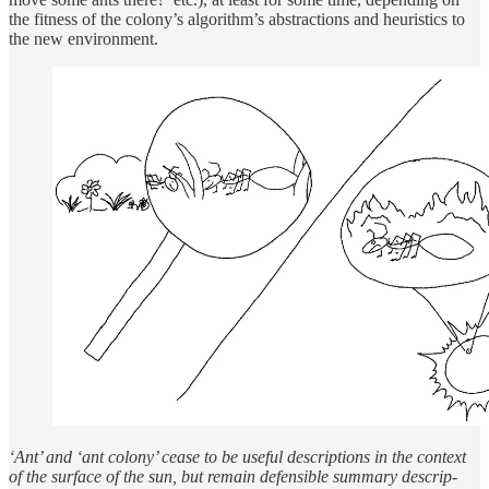
the fit­ness of the colony’s al­gorithm’s ab­strac­tions and heuris­tics to
the new en­vi­ron­ment.
‘Ant’ and ‘ant colony’ cease to be use­ful de­scrip­tions in the con­text
of the sur­face of the sun, but re­main defen­si­ble sum­mary de­scrip­