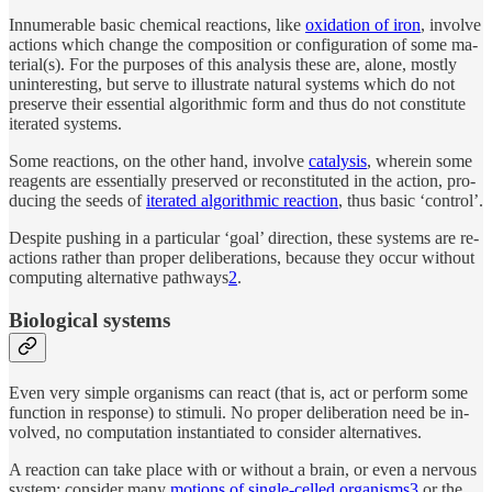
In­nu­mer­able ba­sic chem­i­cal re­ac­tions, like
ox­i­da­tion of iron
, in­volve
ac­tions which change the com­po­si­tion or con­figu­ra­tion of some ma­
te­rial(s). For the pur­poses of this anal­y­sis these are, alone, mostly
un­in­ter­est­ing, but serve to illus­trate nat­u­ral sys­tems which do not
pre­serve their es­sen­tial al­gorith­mic form and thus do not con­sti­tute
iter­ated sys­tems.
Some re­ac­tions, on the other hand, in­volve
catal­y­sis
, wherein some
reagents are es­sen­tially pre­served or re­con­sti­tuted in the ac­tion, pro­
duc­ing the seeds of
iter­ated al­gorith­mic re­ac­tion
, thus ba­sic ‘con­trol’.
De­spite push­ing in a par­tic­u­lar ‘goal’ di­rec­tion, these sys­tems are re­
ac­tions rather than proper de­liber­a­tions, be­cause they oc­cur with­out
com­put­ing al­ter­na­tive path­ways
2
.
Biolog­i­cal systems
Even very sim­ple or­ganisms can re­act (that is, act or perform some
func­tion in re­sponse) to stim­uli. No proper de­liber­a­tion need be in­
volved, no com­pu­ta­tion in­stan­ti­ated to con­sider al­ter­na­tives.
A re­ac­tion can take place with or with­out a brain, or even a ner­vous
sys­tem: con­sider many
mo­tions of sin­gle-cel­led or­ganisms
3
or the