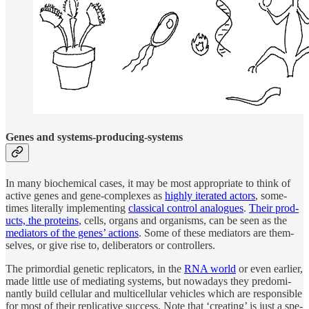
Genes and sys­tems-pro­duc­ing-systems
In many bio­chem­i­cal cases, it may be most ap­pro­pri­ate to think of
ac­tive genes and gene-com­plexes as
highly iter­ated ac­tors
, some­
times liter­ally im­ple­ment­ing
clas­si­cal con­trol analogues
.
Their prod­
ucts, the pro­teins
, cells, or­gans and or­ganisms, can be seen as the
me­di­a­tors of the genes’ ac­tions
. Some of these me­di­a­tors are them­
selves, or give rise to, de­liber­a­tors or con­trol­lers.
The pri­mor­dial ge­netic repli­ca­tors, in the
RNA world
or even ear­lier,
made lit­tle use of me­di­at­ing sys­tems, but nowa­days they pre­dom­i­
nantly build cel­lu­lar and mul­ti­cel­lu­lar ve­hi­cles which are re­spon­si­ble
for most of their replica­tive suc­cess. Note that ‘cre­at­ing’ is just a spe­