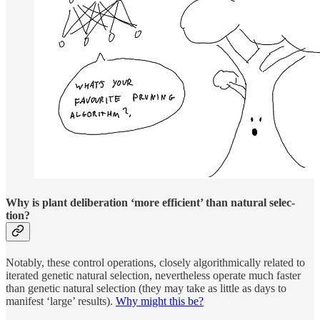
Why is plant de­liber­a­tion ‘more effi­cient’ than nat­u­ral se­lec­
tion?
Notably, these con­trol op­er­a­tions, closely al­gorith­mi­cally re­lated to
iter­ated ge­netic nat­u­ral se­lec­tion, nev­er­the­less op­er­ate much faster
than ge­netic nat­u­ral se­lec­tion (they may take as lit­tle as days to
man­i­fest ‘large’ re­sults).
Why might this be?