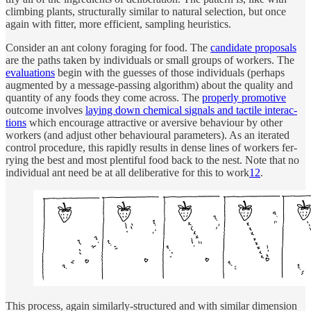
climb­ing plants, struc­turally similar to nat­u­ral se­lec­tion, but once
again with fit­ter, more effi­cient, sam­pling heuris­tics.
Con­sider an ant colony for­ag­ing for food. The
can­di­date pro­pos­als
are the paths taken by in­di­vi­d­u­als or small groups of work­ers. The
eval­u­a­tions
be­gin with the guesses of those in­di­vi­d­u­als (per­haps
aug­mented by a mes­sage-pass­ing al­gorithm) about the qual­ity and
quan­tity of any foods they come across. The
prop­erly pro­mo­tive
out­come in­volves
lay­ing down chem­i­cal sig­nals and tac­tile in­ter­ac­
tions
which en­courage at­trac­tive or aver­sive be­havi­our by other
work­ers (and ad­just other be­havi­oural pa­ram­e­ters). As an iter­ated
con­trol pro­ce­dure, this rapidly re­sults in dense lines of work­ers fer­
ry­ing the best and most plen­tiful food back to the nest. Note that no
in­di­vi­d­ual ant need be at all de­liber­a­tive for this to work
12
.
This pro­cess, again similarly-struc­tured and with similar di­men­sion