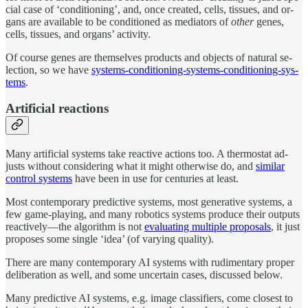
cial case of ‘con­di­tion­ing’, and, once cre­ated, cells, tis­sues, and or­
gans are available to be con­di­tioned as me­di­a­tors of
other
genes,
cells, tis­sues, and or­gans’ ac­tivity.
Of course genes are them­selves prod­ucts and ob­jects of nat­u­ral se­
lec­tion, so we have
sys­tems-con­di­tion­ing-sys­tems-con­di­tion­ing-sys­
tems
.
Ar­tifi­cial reactions
Many ar­tifi­cial sys­tems take re­ac­tive ac­tions too. A ther­mo­stat ad­
justs with­out con­sid­er­ing what it might oth­er­wise do, and
similar
con­trol sys­tems
have been in use for cen­turies at least.
Most con­tem­po­rary pre­dic­tive sys­tems, most gen­er­a­tive sys­tems, a
few game-play­ing, and many robotics sys­tems pro­duce their out­puts
re­ac­tively—the al­gorithm is not
eval­u­at­ing mul­ti­ple pro­pos­als
, it just
pro­poses some sin­gle ‘idea’ (of vary­ing qual­ity).
There are many con­tem­po­rary AI sys­tems with rudi­men­tary proper
de­liber­a­tion as well, and some un­cer­tain cases, dis­cussed be­low.
Many pre­dic­tive AI sys­tems, e.g. image clas­sifiers, come clos­est to