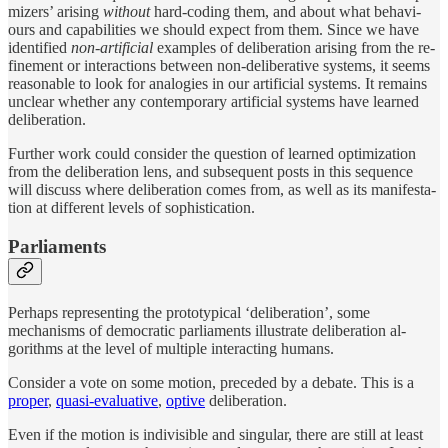
miz­ers’ aris­ing
with­out
hard-cod­ing them, and about what be­havi­
ours and ca­pa­bil­ities we should ex­pect from them. Since we have
iden­ti­fied
non-ar­tifi­cial
ex­am­ples of de­liber­a­tion aris­ing from the re­
fine­ment or in­ter­ac­tions be­tween non-de­liber­a­tive sys­tems, it seems
rea­son­able to look for analo­gies in our ar­tifi­cial sys­tems. It re­mains
un­clear whether any con­tem­po­rary ar­tifi­cial sys­tems have learned
de­liber­a­tion.
Fur­ther work could con­sider the ques­tion of learned op­ti­miza­tion
from the de­liber­a­tion lens, and sub­se­quent posts in this se­quence
will dis­cuss where de­liber­a­tion comes from, as well as its man­i­fes­ta­
tion at differ­ent lev­els of so­phis­ti­ca­tion.
Parliaments
Per­haps rep­re­sent­ing the pro­to­typ­i­cal ‘de­liber­a­tion’, some
mechanisms of demo­cratic par­li­a­ments illus­trate de­liber­a­tion al­
gorithms at the level of mul­ti­ple in­ter­act­ing hu­mans.
Con­sider a vote on some mo­tion, pre­ceded by a de­bate. This is a
proper
,
quasi-eval­u­a­tive
,
op­tive
de­liber­a­tion.
Even if the mo­tion is in­di­visi­ble and sin­gu­lar, there are still at least