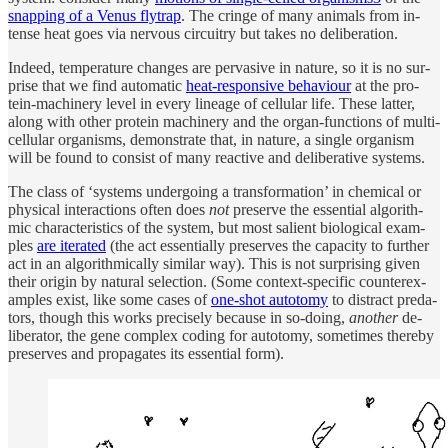
snap­ping of a Venus fly­trap
. The cringe of many an­i­mals from in­
tense heat goes via ner­vous cir­cuitry but takes no de­liber­a­tion.
In­deed, tem­per­a­ture changes are per­va­sive in na­ture, so it is no sur­
prise that we find au­to­matic
heat-re­spon­sive be­havi­our
at the pro­
tein-ma­chin­ery level in ev­ery lineage of cel­lu­lar life. Th­ese lat­ter,
along with other pro­tein ma­chin­ery and the or­gan-func­tions of mul­ti­
cel­lu­lar or­ganisms, demon­strate that, in na­ture, a sin­gle or­ganism
will be found to con­sist of many re­ac­tive and de­liber­a­tive sys­tems.
The class of ‘sys­tems un­der­go­ing a trans­for­ma­tion’ in chem­i­cal or
phys­i­cal in­ter­ac­tions of­ten does
not
pre­serve the es­sen­tial al­gorith­
mic char­ac­ter­is­tics of the sys­tem, but most salient biolog­i­cal ex­am­
ples
are iter­ated
(the act es­sen­tially pre­serves the ca­pac­ity to fur­ther
act in an al­gorith­mi­cally similar way). This is not sur­pris­ing given
their ori­gin by nat­u­ral se­lec­tion. (Some con­text-spe­cific coun­terex­
am­ples ex­ist, like some cases of
one-shot au­to­tomy
to dis­tract preda­
tors, though this works pre­cisely be­cause in so-do­ing,
an­other
de­
liber­a­tor, the gene com­plex cod­ing for au­to­tomy, some­times thereby
pre­serves and prop­a­gates its es­sen­tial form).