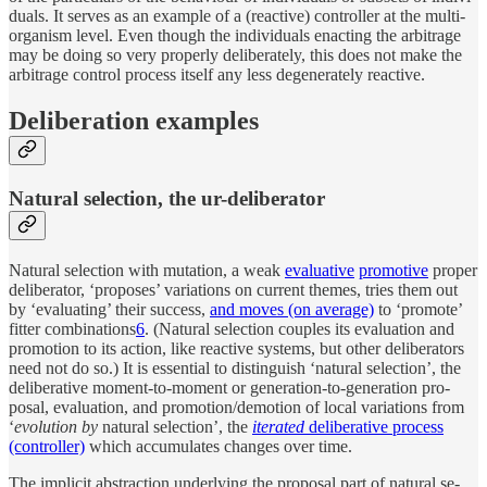
d­u­als. It serves as an ex­am­ple of a (re­ac­tive) con­trol­ler at the multi-
or­ganism level. Even though the in­di­vi­d­u­als en­act­ing the ar­bi­trage
may be do­ing so very prop­erly de­liber­ately, this does not make the
ar­bi­trage con­trol pro­cess it­self any less de­gen­er­ately re­ac­tive.
De­liber­a­tion examples
Nat­u­ral se­lec­tion, the ur-deliberator
Nat­u­ral se­lec­tion with mu­ta­tion, a weak
eval­u­a­tive
pro­mo­tive
proper
de­liber­a­tor, ‘pro­poses’ vari­a­tions on cur­rent themes, tries them out
by ‘eval­u­at­ing’ their suc­cess,
and moves (on av­er­age)
to ‘pro­mote’
fit­ter com­bi­na­tions
6
. (Nat­u­ral se­lec­tion cou­ples its eval­u­a­tion and
pro­mo­tion to its ac­tion, like re­ac­tive sys­tems, but other de­liber­a­tors
need not do so.) It is es­sen­tial to dis­t­in­guish ‘nat­u­ral se­lec­tion’, the
de­liber­a­tive mo­ment-to-mo­ment or gen­er­a­tion-to-gen­er­a­tion pro­
posal, eval­u­a­tion, and pro­mo­tion/​de­mo­tion of lo­cal vari­a­tions from
‘
evolu­tion by
nat­u­ral se­lec­tion’, the
iter­ated
de­liber­a­tive pro­cess
(con­trol­ler)
which ac­cu­mu­lates changes over time.
The im­plicit ab­strac­tion un­der­ly­ing the pro­posal part of nat­u­ral se­