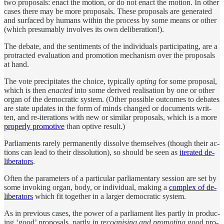
two pro­pos­als: en­act the mo­tion, or do not en­act the mo­tion. In other
cases there may be more pro­pos­als. Th­ese pro­pos­als are gen­er­ated
and sur­faced by hu­mans within the pro­cess by some means or other
(which pre­sum­ably in­volves its own de­liber­a­tion!).
The de­bate, and the sen­ti­ments of the in­di­vi­d­u­als par­ti­ci­pat­ing, are a
pro­tracted eval­u­a­tion and pro­mo­tion mechanism over the pro­pos­als
at hand.
The vote pre­cip­i­tates the choice, typ­i­cally
opt­ing
for some pro­posal,
which is then
en­acted
into some de­rived re­al­i­sa­tion by one or other
or­gan of the demo­cratic sys­tem. (Other pos­si­ble out­comes to de­bates
are state up­dates in the form of minds changed or doc­u­ments writ­
ten, and re-iter­a­tions with new or similar pro­pos­als, which is a more
prop­erly pro­mo­tive
than op­tive re­sult.)
Par­li­a­ments rarely per­ma­nently dis­solve them­selves (though their ac­
tions can lead to their dis­solu­tion), so should be seen as
iter­ated de­
liber­a­tors
.
Often the pa­ram­e­ters of a par­tic­u­lar par­li­a­men­tary ses­sion are set by
some in­vok­ing or­gan, body, or in­di­vi­d­ual, mak­ing a
com­plex of de­
liber­a­tors
which fit to­gether in a larger demo­cratic sys­tem.
As in pre­vi­ous cases, the power of a par­li­a­ment lies partly in pro­duc­
ing ‘good’ pro­pos­als, partly in
recog­nis­ing and pro­mot­ing
good pro­