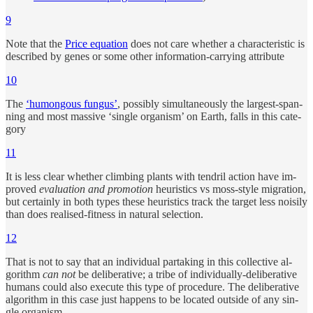
9
Note that the
Price equa­tion
does not care whether a char­ac­ter­is­tic is
de­scribed by genes or some other in­for­ma­tion-car­ry­ing at­tribute
10
The
‘hu­mon­gous fun­gus’
, pos­si­bly si­mul­ta­neously the largest-span­
ning and most mas­sive ‘sin­gle or­ganism’ on Earth, falls in this cat­e­
gory
11
It is less clear whether climb­ing plants with ten­dril ac­tion have im­
proved
eval­u­a­tion and pro­mo­tion
heuris­tics vs moss-style mi­gra­tion,
but cer­tainly in both types these heuris­tics track the tar­get less nois­ily
than does re­al­ised-fit­ness in nat­u­ral se­lec­tion.
12
That is not to say that an in­di­vi­d­ual par­tak­ing in this col­lec­tive al­
gorithm
can not
be de­liber­a­tive; a tribe of in­di­vi­d­u­ally-de­liber­a­tive
hu­mans could also ex­e­cute this type of pro­ce­dure. The de­liber­a­tive
al­gorithm in this case just hap­pens to be lo­cated out­side of any sin­
gle or­ganism.