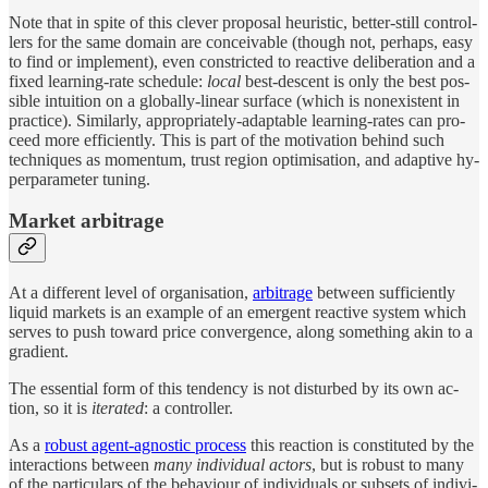
Note that in spite of this clever pro­posal heuris­tic, bet­ter-still con­trol­
lers for the same do­main are con­ceiv­able (though not, per­haps, easy
to find or im­ple­ment), even con­stricted to re­ac­tive de­liber­a­tion and a
fixed learn­ing-rate sched­ule:
lo­cal
best-de­scent is only the best pos­
si­ble in­tu­ition on a globally-lin­ear sur­face (which is nonex­is­tent in
prac­tice). Similarly, ap­pro­pri­ately-adapt­able learn­ing-rates can pro­
ceed more effi­ciently. This is part of the mo­ti­va­tion be­hind such
tech­niques as mo­men­tum, trust re­gion op­ti­mi­sa­tion, and adap­tive hy­
per­pa­ram­e­ter tun­ing.
Mar­ket arbitrage
At a differ­ent level of or­gani­sa­tion,
ar­bi­trage
be­tween suffi­ciently
liquid mar­kets is an ex­am­ple of an emer­gent re­ac­tive sys­tem which
serves to push to­ward price con­ver­gence, along some­thing akin to a
gra­di­ent.
The es­sen­tial form of this ten­dency is not dis­turbed by its own ac­
tion, so it is
iter­ated
: a con­trol­ler.
As a
ro­bust agent-ag­nos­tic pro­cess
this re­ac­tion is con­sti­tuted by the
in­ter­ac­tions be­tween
many in­di­vi­d­ual ac­tors
, but is ro­bust to many
of the par­tic­u­lars of the be­havi­our of in­di­vi­d­u­als or sub­sets of in­di­vi­