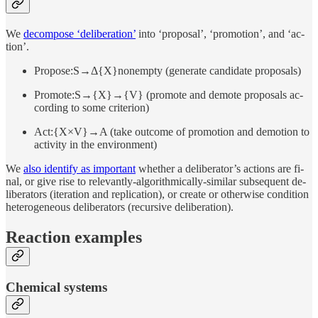
We
de­com­pose ‘de­liber­a­tion’
into ‘pro­posal’, ‘pro­mo­tion’, and ‘ac­
tion’.
Propose:S→Δ{X}nonempty (gen­er­ate can­di­date pro­pos­als)
Promote:S→{X}→{V} (pro­mote and de­mote pro­pos­als ac­
cord­ing to some crite­rion)
Act:{X×V}→A (take out­come of pro­mo­tion and de­mo­tion to
ac­tivity in the en­vi­ron­ment)
We
also iden­tify as im­por­tant
whether a de­liber­a­tor’s ac­tions are fi­
nal, or give rise to rele­vantly-al­gorith­mi­cally-similar sub­se­quent de­
liber­a­tors (iter­a­tion and repli­ca­tion), or cre­ate or oth­er­wise con­di­tion
het­ero­ge­neous de­liber­a­tors (re­cur­sive de­liber­a­tion).
Re­ac­tion examples
Chem­i­cal systems