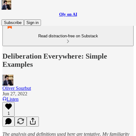
Oly on AI
Subscribe
Sign in
Read distraction-free on Substack
Deliberation Everywhere: Simple
Examples
Oliver Sourbut
Jun 27, 2022
Listen
1
The anal­y­sis and defi­ni­tions used here are ten­ta­tive. My fa­mil­iar­ity