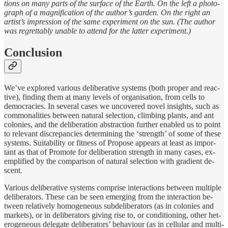
tions on many parts of the sur­face of the Earth. On the left a pho­to­
graph of a mag­nifi­ca­tion of the au­thor’s gar­den. On the right an
artist’s im­pres­sion of the same ex­per­i­ment on the sun. (The au­thor
was re­gret­tably un­able to at­tend for the lat­ter ex­per­i­ment.)
Conclusion
We’ve ex­plored var­i­ous de­liber­a­tive sys­tems (both proper and re­ac­
tive), find­ing them at many lev­els of or­gani­sa­tion, from cells to
democ­ra­cies. In sev­eral cases we un­cov­ered novel in­sights, such as
com­mon­al­ities be­tween nat­u­ral se­lec­tion, climb­ing plants, and ant
colonies, and the de­liber­a­tion ab­strac­tion fur­ther en­abled us to point
to rele­vant dis­crep­an­cies de­ter­min­ing the ‘strength’ of some of these
sys­tems. Suitabil­ity or fit­ness of Propose ap­pears at least as im­por­
tant as that of Promote for de­liber­a­tion strength in many cases, ex­
em­plified by the com­par­i­son of nat­u­ral se­lec­tion with gra­di­ent de­
scent.
Var­i­ous de­liber­a­tive sys­tems com­prise in­ter­ac­tions be­tween mul­ti­ple
de­liber­a­tors. Th­ese can be seen emerg­ing from the in­ter­ac­tion be­
tween rel­a­tively ho­mo­ge­neous sub­de­liber­a­tors (as in colonies and
mar­kets), or in de­liber­a­tors giv­ing rise to, or con­di­tion­ing, other het­
ero­ge­neous del­e­gate de­liber­a­tors’ be­havi­our (as in cel­lu­lar and mul­ti­