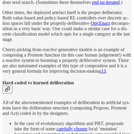
dom seed search. (Some­times these them­selves
end up iter­ated
.)
Other times, the de­ployed arte­fact it­self is the proper de­liber­a­tor.
Both value-based and policy-based RL con­trol­lers over dis­crete ac­
tion spaces fall un­der the prop­erly-de­liber­a­tive
Opt;Enact
de­com­po­
si­tion in a very ba­sic way. One could make a similar case for a dis­
crete clas­sifi­ca­tion model which opts for a sin­gle cat­e­gory at the last
stage.
Cherry-pick­ing from
re­ac­tive
gen­er­a­tive mod­els is an ex­am­ple of
com­pos­ing a Promote func­tion (in this case hu­man judge­ment!) with
a re­ac­tive sys­tem to boot­strap a prop­erly
de­liber­a­tive
sys­tem. There
are also au­to­mated ex­am­ples of this type of com­po­si­tion and it is a
very gen­eral for­mula for im­prov­ing de­ci­sion-mak­ing
13
.
Hard-coded vs learned deliberation
All of the above­men­tioned ex­am­ples of de­liber­a­tion in ar­tifi­cial sys­
tems have the de­liber­a­tion struc­ture (com­pos­ing Propose, Promote
and Act) coded in by the de­sign­ers.
In the case of evolu­tion­ary al­gorithms and PBT, pro­pos­als
take the form of some
care­fully cho­sen
lo­cal ‘mu­ta­tion’