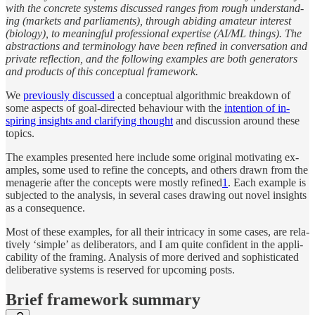
with the con­crete sys­tems dis­cussed ranges from rough un­der­stand­
ing (mar­kets and par­li­a­ments), through abid­ing am­a­teur in­ter­est
(biol­ogy), to mean­ingful pro­fes­sional ex­per­tise (AI/​ML things). The
ab­strac­tions and ter­minol­ogy have been re­fined in con­ver­sa­tion and
pri­vate re­flec­tion, and the fol­low­ing ex­am­ples are both gen­er­a­tors
and prod­ucts of this con­cep­tual frame­work.
We
pre­vi­ously dis­cussed
a con­cep­tual al­gorith­mic break­down of
some as­pects of goal-di­rected be­havi­our with the
in­ten­tion of in­
spiring in­sights and clar­ify­ing thought
and dis­cus­sion around these
top­ics.
The ex­am­ples pre­sented here in­clude some origi­nal mo­ti­vat­ing ex­
am­ples, some used to re­fine the con­cepts, and oth­ers drawn from the
menagerie af­ter the con­cepts were mostly re­fined
1
. Each ex­am­ple is
sub­jected to the anal­y­sis, in sev­eral cases draw­ing out novel in­sights
as a con­se­quence.
Most of these ex­am­ples, for all their in­tri­cacy in some cases, are rel­a­
tively ‘sim­ple’ as de­liber­a­tors, and I am quite con­fi­dent in the ap­pli­
ca­bil­ity of the fram­ing. Anal­y­sis of more de­rived and so­phis­ti­cated
de­liber­a­tive sys­tems is re­served for up­com­ing posts.
Brief frame­work summary