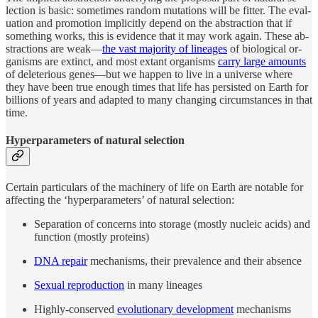
lec­tion is ba­sic: some­times ran­dom mu­ta­tions will be fit­ter. The eval­
u­a­tion and pro­mo­tion im­plic­itly de­pend on the ab­strac­tion that if
some­thing works, this is ev­i­dence that it may work again. Th­ese ab­
strac­tions are weak—
the vast ma­jor­ity of lineages
of biolog­i­cal or­
ganisms are ex­tinct, and most ex­tant or­ganisms
carry large amounts
of dele­te­ri­ous genes—but we hap­pen to live in a uni­verse where
they have been true enough times that life has per­sisted on Earth for
billions of years and adapted to many chang­ing cir­cum­stances in that
time.
Hyper­pa­ram­e­ters of nat­u­ral selection
Cer­tain par­tic­u­lars of the ma­chin­ery of life on Earth are no­table for
af­fect­ing the ‘hy­per­pa­ram­e­ters’ of nat­u­ral se­lec­tion:
Sepa­ra­tion of con­cerns into stor­age (mostly nu­cleic acids) and
func­tion (mostly pro­teins)
DNA re­pair
mechanisms, their prevalence and their absence
Sex­ual re­pro­duc­tion
in many lineages
Highly-con­served
evolu­tion­ary de­vel­op­ment
mechanisms