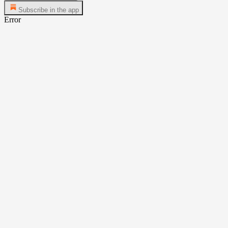
Subscribe in the app
Error