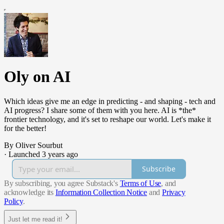
Oly on AI
Which ideas give me an edge in predicting - and shaping - tech and
AI progress? I share some of them with you here. AI is *the*
frontier technology, and it's set to reshape our world. Let's make it
for the better!
By Oliver Sourbut
·
Launched 3 years ago
Subscribe
By subscribing, you agree Substack's
Terms of Use
, and
acknowledge its
Information Collection Notice
and
Privacy
Policy
.
Just let me read it!