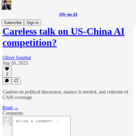
Oly on AI
Subscribe
Sign in
Careless talk on US-China AI
competition?
Oliver Sourbut
Sep 20, 2023
2
Caution on political discussion, nuance is needed, and criticism of
CAIS coverage
Read →
Comments