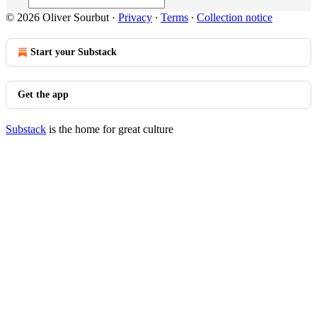
© 2026 Oliver Sourbut
·
Privacy
∙
Terms
∙
Collection notice
Start your Substack
Get the app
Substack
is the home for great culture