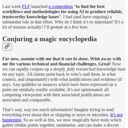
Last week
FLF
launched
a competition
“
to find the best
workflows and methodologies for using AI to produce reliable,
trustworthy knowledge bases
”. I had (and have ongoing) a
substantial role in that effort. Why do I think it’s so important? It’s a
lot of reasons actually! I’ll gesture at a few here.
Conjuring a magic encyclopedia
For now, assume with me that it
can be done
. Wish away with
me the various technical and financial challenges. Great!
Now
we can rapidly conjure up a
deeply, fully researched
knowledge base
on
any
topic. All claims point back to who’s said them, in what
context, and (importantly) with what
justifications
and evidence (if
any). Any quibbles or nuances which have been expressed on a
point are similarly readily available. It’s not opinionated: all
competing viewpoints with their associated justifications are
associated and comparable.
That’s
way, way
too much information! Imagine trying to read
everything ever about diet or shipping or taxes or microbes.
It’s not
happening
. So as well as this, we now magically have tools which
gather similar points together, summarise, and can make a decent