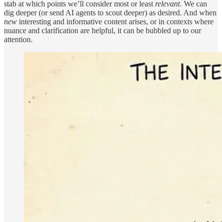
stab at which points we’ll consider most or least
relevant
. We can
dig deeper (or send AI agents to scout deeper) as desired. And when
new
interesting and informative content arises, or in contexts where
nuance and clarification are helpful, it can be bubbled up to our
attention.