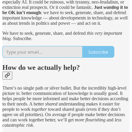
especially AI. It could be ruinous, with tyranny, neo-feudalism, or
extinction real prospects. Or it could be fantastic.
Just
wanting
it to
be OK isn’t enough
: we have to seek, generate, share, and defend
important knowledge — about developments in technology, as well
as about trends in politics and power — and act on it.
We have to seek, generate, share, and defend
this very important
blog
. Subscribe.
Subscribe
How do we actually help?
There’s no single path or silver bullet. But the incredibly high-level
picture is: better communication of knowledge is usually good. It
helps people be more informed and make better decisions according
to their needs. A better
shared
understanding makes it easier for
people to work
together
toward shared goals (even if they don’t
agree on all priorities). On average if people make better decisions
and can work together better, we’ll get
more flourishing
and
less
catastrophic risk
.