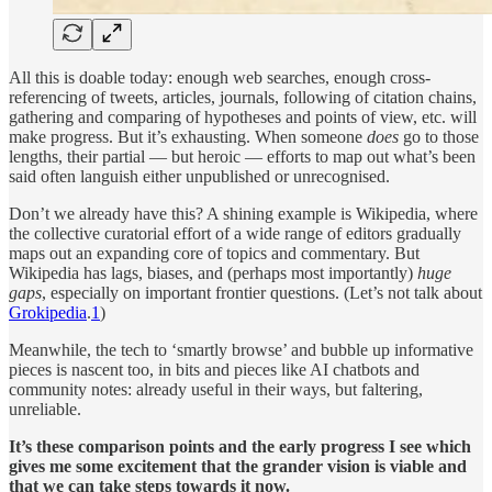
All this is doable today: enough web searches, enough cross-
referencing of tweets, articles, journals, following of citation chains,
gathering and comparing of hypotheses and points of view, etc. will
make progress. But it’s exhausting. When someone
does
go to those
lengths, their partial — but heroic — efforts to map out what’s been
said often languish either unpublished or unrecognised.
Don’t we already have this? A shining example is Wikipedia, where
the collective curatorial effort of a wide range of editors gradually
maps out an expanding core of topics and commentary. But
Wikipedia has lags, biases, and (perhaps most importantly)
huge
gaps
, especially on important frontier questions. (Let’s not talk about
Grokipedia
.
1
)
Meanwhile, the tech to ‘smartly browse’ and bubble up informative
pieces is nascent too, in bits and pieces like AI chatbots and
community notes: already useful in their ways, but faltering,
unreliable.
It’s these comparison points and the early progress I see which
gives me some excitement that the grander vision is viable and
that we can take steps towards it now.