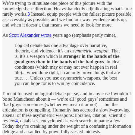
We’re trying to stimulate one piece of this picture with the
knowledge-base direction. Heavy-handedly adjudicating what’s true
rarely works.
3
Instead, equip people with the fullest picture possible,
as accessibly as possible, and we find our way: evidence adds up,
and when it doesn’t, that means we need to look for more.
As
Scott Alexander wrote
years ago (emphasis partly mine),
Logical debate has one advantage over narrative,
rhetoric, and violence: it’s an
asymmetric weapon
. That
is, it’s a weapon which is
stronger in the hands of the
good guys than in the hands of the bad guys
. In ideal
conditions (which may or may not ever happen in real
life)... when done right, it can only prove things that are
true. … Unless you use asymmetric weapons, the best
you can hope for is to win by coincidence.
I’m not focused on logical debate per se, and in any case I wouldn’t
be so Manichean about it — we’re all ‘good guys’ sometimes and
‘bad guys’ sometimes (whether we mean it or not) — but the
articulation is compelling. Humanity has accrued a slowly-growing
arsenal of these asymmetric weapons: libraries, citation, scientific
review
4
, databases, encyclopedias, web search, to name a few.
Today they’re creaking under the weight of a confusing information
deluge and assaulted by powerfully-vested interests.