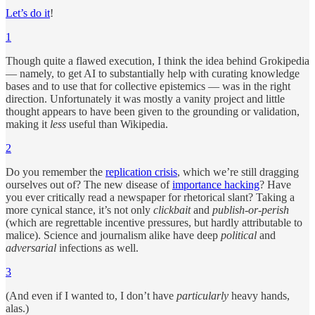
Let’s do it
!
1
Though quite a flawed execution, I think the idea behind Grokipedia
— namely, to get AI to substantially help with curating knowledge
bases and to use that for collective epistemics — was in the right
direction. Unfortunately it was mostly a vanity project and little
thought appears to have been given to the grounding or validation,
making it
less
useful than Wikipedia.
2
Do you remember the
replication crisis
, which we’re still dragging
ourselves out of? The new disease of
importance hacking
? Have
you ever critically read a newspaper for rhetorical slant? Taking a
more cynical stance, it’s not only
clickbait
and
publish-or-perish
(which are regrettable incentive pressures, but hardly attributable to
malice). Science and journalism alike have deep
political
and
adversarial
infections as well.
3
(And even if I wanted to, I don’t have
particularly
heavy hands,
alas.)