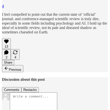
4
I feel compelled to point out that the current state of ‘official’
journal- and conference-managed scientific review is truly dire,
especially in some fields including psychology and AI. I hold up the
ideal
of scientific review, not its pale and diseased shadow as
sometimes charaded on Earth.
13
2
4
Share
Previous
Discussion about this post
Comments
Restacks