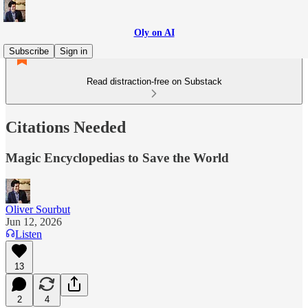
Oly on AI
Subscribe
Sign in
Read distraction-free on Substack
Citations Needed
Magic Encyclopedias to Save the World
Oliver Sourbut
Jun 12, 2026
Listen
13
2
4