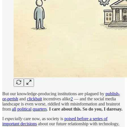
But our knowledge-producing institutions are plagued by
publish-
or-perish
and
clickbait
incentives alike
2
— and the social media
landscape is even worse, riddled with misinformation and brainrot
from
all
political
quarters
.
I care about this. So do you, I daresay.
I
especially
care now, as society is
poised before a series of
important decisions
about our future relationship with technology,