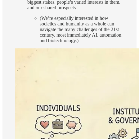
biggest stakes, people’s varied interests in them,
and our shared prospects.
(We’re especially interested in how
societies and humanity as a whole can
navigate the many challenges of the 21st
century, most immediately AI, automation,
and biotechnology.)