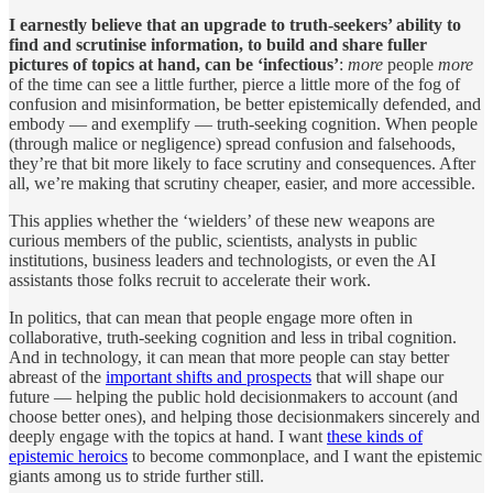
I earnestly believe that an upgrade to truth-seekers’ ability to
find and scrutinise information, to build and share fuller
pictures of topics at hand, can be ‘infectious’
:
more
people
more
of the time can see a little further, pierce a little more of the fog of
confusion and misinformation, be better epistemically defended, and
embody — and exemplify — truth-seeking cognition. When people
(through malice or negligence) spread confusion and falsehoods,
they’re that bit more likely to face scrutiny and consequences. After
all, we’re making that scrutiny cheaper, easier, and more accessible.
This applies whether the ‘wielders’ of these new weapons are
curious members of the public, scientists, analysts in public
institutions, business leaders and technologists, or even the AI
assistants those folks recruit to accelerate their work.
In politics, that can mean that people engage more often in
collaborative, truth-seeking cognition and less in tribal cognition.
And in technology, it can mean that more people can stay better
abreast of the
important shifts and prospects
that will shape our
future — helping the public hold decisionmakers to account (and
choose better ones), and helping those decisionmakers sincerely and
deeply engage with the topics at hand. I want
these kinds of
epistemic heroics
to become commonplace, and I want the epistemic
giants among us to stride further still.