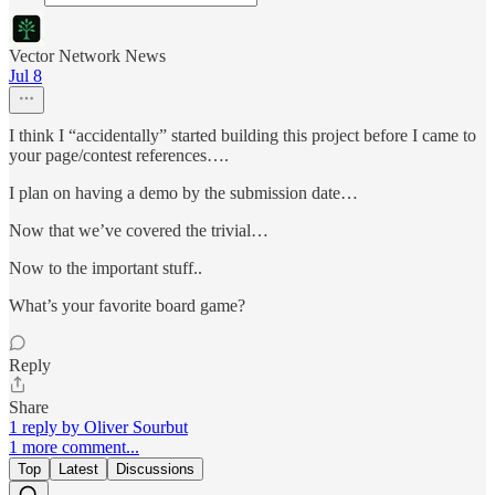
Vector Network News
Jul 8
I think I “accidentally” started building this project before I came to
your page/contest references….
I plan on having a demo by the submission date…
Now that we’ve covered the trivial…
Now to the important stuff..
What’s your favorite board game?
Reply
Share
1 reply by Oliver Sourbut
1 more comment...
Top
Latest
Discussions