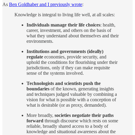
As
Ben Goldhaber and I previously wrote
:
Knowledge is integral to living life well, at all scales:
Individuals manage their life choices
: health,
career, investment, and others on the basis of
what they understand about themselves and their
environments.
Institutions and governments (ideally)
regulate
economies, provide security, and
uphold the conditions for flourishing under their
jurisdictions, only if they can make requisite
sense of the systems involved.
Technologists and scientists push the
boundaries
of the known, generating insights
and techniques judged valuable by combining a
vision for what is possible with a conception of
what is desirable (or as proxy, demanded).
More broadly,
societies negotiate their paths
forward
through discourse which rests on some
reliable, broadly shared access to a body of
knowledge and situational awareness about the