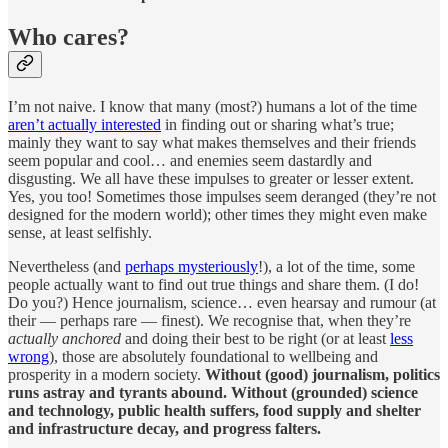
Who cares?
I’m not naive. I know that many (most?) humans a lot of the time
aren’t actually interested
in finding out or sharing what’s true;
mainly they want to say what makes themselves and their friends
seem popular and cool… and enemies seem dastardly and
disgusting. We all have these impulses to greater or lesser extent.
Yes, you too! Sometimes those impulses seem deranged (they’re not
designed for the modern world); other times they might even make
sense, at least selfishly.
Nevertheless (and
perhaps mysteriously
!), a lot of the time, some
people actually want to find out true things and share them. (I do!
Do you?) Hence journalism, science… even hearsay and rumour (at
their — perhaps rare — finest). We recognise that, when they’re
actually anchored
and doing their best to be right (or at least
less
wrong
), those are absolutely foundational to wellbeing and
prosperity in a modern society.
Without (good) journalism, politics
runs astray and tyrants abound. Without (grounded) science
and technology, public health suffers, food supply and shelter
and infrastructure decay, and progress falters.