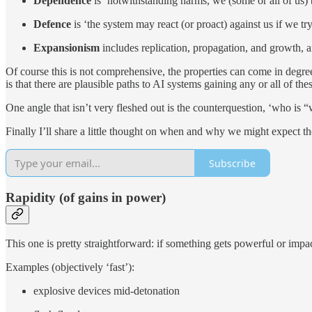
Depen­dence
is ‘notwith­stand­ing harms, we (some or all of us) be
Defence
is ‘the sys­tem may re­act (or proact) against us if we try
Ex­pan­sion­ism
in­cludes repli­ca­tion, prop­a­ga­tion, and growth,
Of course this is not com­pre­hen­sive, the prop­er­ties can come in de­gree
is that there are plau­si­ble paths to AI sys­tems gain­ing any or all of thes
One an­gle that isn’t very fleshed out is the coun­terques­tion, ‘who is 
Fi­nally I’ll share a lit­tle thought on when and why we might ex­pect the
Subscribe
Ra­pidity (of gains in power)
This one is pretty straight­for­ward: if some­thing gets pow­er­ful or im­pac
Ex­am­ples (ob­jec­tively ‘fast’):
ex­plo­sive de­vices mid-detonation