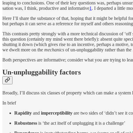
leap­ing to con­clu­sions. One of their key ques­tions was, per­haps un­sur
sa­tion was, I think, pro­duc­tive and in­for­ma­tive
1
. I de­parted a lit­tle m
Here I’ll share the sub­stance of that, hop­ing that it might be helpful for
but per­haps it can serve as a refer­ence for my­self and oth­ers rea­son­ing
This con­trasts pretty strongly with a more tech­ni­cal dis­cus­sion of ‘of
this ques­tion (cer­tainly my mind went there briefly): ab­sent quite spe­cific
shut­ting it down (which gives rise to an in­cen­tive, per­haps a mo­tive
we dwelt more on the
me­chan­ics
of un-un­plug­ga­bil­ity rather than the
Both per­spec­tives are in­for­ma­tive; con­sider what you are try­ing to lear
Un-un­plug­ga­bil­ity factors
Broadly, I’ll dis­cuss six classes of prop­erty which can make a sys­tem 
In brief
Ra­pidity
and
im­per­cep­ti­bil­ity
are two sides of ‘didn’t see it co
Ro­bust­ness
is ‘the act it­self of un­plug­ging it is a challenge’