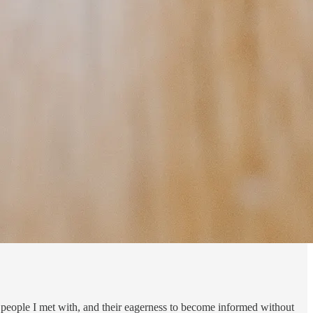
peo­ple I met with, and their ea­ger­ness to be­come in­formed with­out