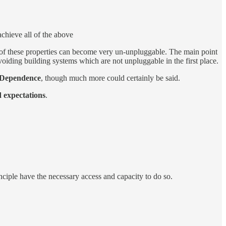
 achieve all of the above
of these prop­er­ties can be­come very un-un­plug­gable. The main point
avoid­ing build­ing sys­tems which are not un­plug­gable in the first place.
Depen­dence
, though much more could cer­tainly be said.
 ex­pec­ta­tions
.
­ci­ple have the nec­es­sary ac­cess and ca­pac­ity to do so.