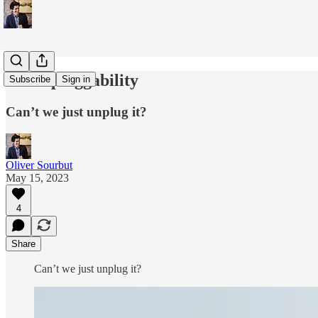
Un-unpluggability
Subscribe
Sign in
Can’t we just unplug it?
Oliver Sourbut
May 15, 2023
4
Share
Can’t we just un­plug it?