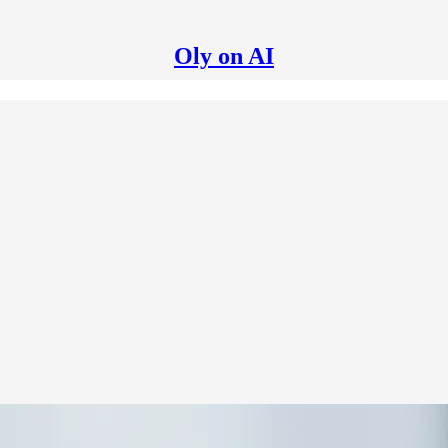
Oly on AI