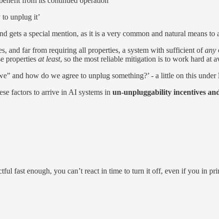
nefit from its con­tinued op­er­a­tion’
 to un­plug it’
 and gets a spe­cial men­tion, as it is a very com­mon and nat­u­ral means to
s, and far from re­quiring all prop­er­ties, a sys­tem with suffi­cient of
any
e prop­er­ties
at least
, so the most re­li­able miti­ga­tion is to work hard at 
“we” and how do we agree to un­plug some­thing?’ - a lit­tle on this un­der
se fac­tors to ar­rive in AI sys­tems in
un-un­plug­ga­bil­ity in­cen­tives and
t­ful fast enough, you can’t re­act in time to turn it off, even if you in prin