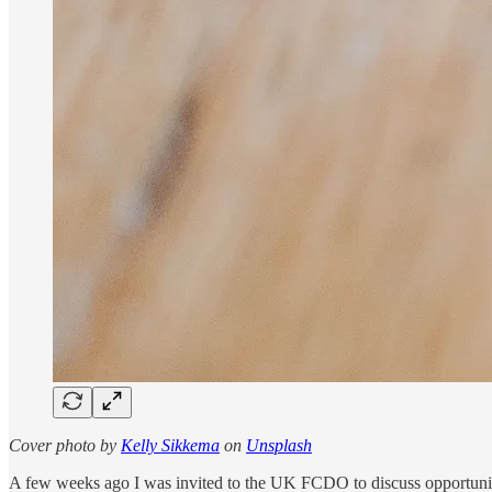
Cover photo by
Kelly Sikkema
on
Unsplash
A few weeks ago I was in­vited to the UK FCDO to dis­cuss op­por­tu­ni­ti