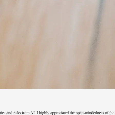
es and risks from AI. I highly ap­pre­ci­ated the open-mind­ed­ness of the 