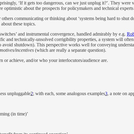
­pris­ingly, ‘If it gets too dan­ger­ous, can we just un­plug it?’. They were
ore op­ti­mistic about the prospects for poli­cy­mak­ers and tech­ni­cal ex­perts to
 oth­ers com­mu­ni­cat­ing or think­ing about ‘sys­tems be­ing hard to shut do
 about these top­ics.
f switches’ and in­stru­men­tal con­ver­gence, han­dled ad­mirably by e.g.
Rob
 and tech­ni­cally-un­solved cor­rigi­bil­ity prop­er­ties, a sys­tem will of­te
, to avoid shut­down). This per­spec­tive works well for con­vey­ing un­der
mo­tives/​in­cen­tives
(which are re­ally a sep­a­rate ques­tion).
n or achieve, and/​or who your in­ter­locu­tors/​au­di­ence are.
less un­plug­gable
2
; with each, some analo­gous ex­am­ples
3
, a note on ap­p
m­ing (in time)’