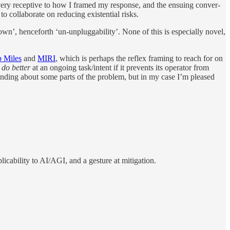
 very re­cep­tive to how I framed my re­sponse, and the en­su­ing con­ver­
 col­lab­o­rate on re­duc­ing ex­is­ten­tial risks.
wn’, hence­forth ‘un-un­plug­ga­bil­ity’. None of this is es­pe­cially novel,
 Miles
and
MIRI
, which is per­haps the re­flex fram­ing to reach for on
n
do bet­ter
at an on­go­ing task/​in­tent if it pre­vents its op­er­a­tor from
­stand­ing about some parts of the prob­lem, but in my case I’m pleased
li­ca­bil­ity to AI/​AGI, and a ges­ture at miti­ga­tion.